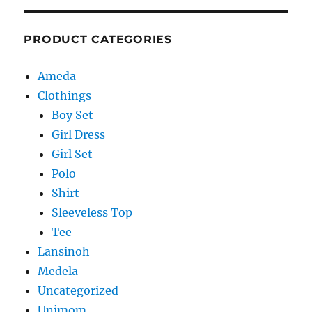
PRODUCT CATEGORIES
Ameda
Clothings
Boy Set
Girl Dress
Girl Set
Polo
Shirt
Sleeveless Top
Tee
Lansinoh
Medela
Uncategorized
Unimom