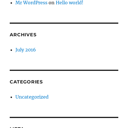
Mr WordPress
on
Hello world!
ARCHIVES
July 2016
CATEGORIES
Uncategorized