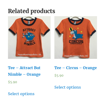
Related products
Tee – Attract But
Tee – Circus – Orange
Nimble – Orange
$
5.90
$
5.90
Select options
Select options