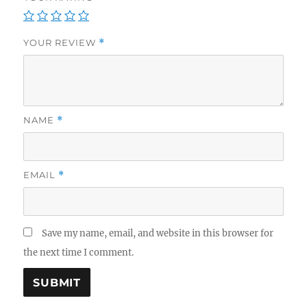
YOUR REVIEW
*
NAME
*
EMAIL
*
Save my name, email, and website in this browser for
the next time I comment.