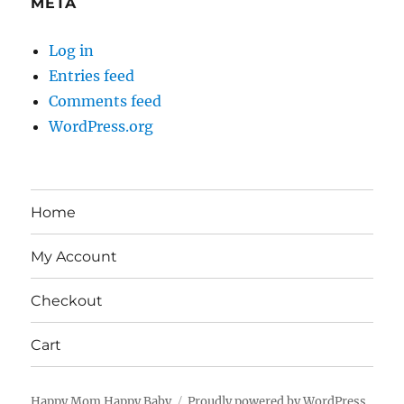
META
Log in
Entries feed
Comments feed
WordPress.org
Home
My Account
Checkout
Cart
Happy Mom Happy Baby
Proudly powered by WordPress