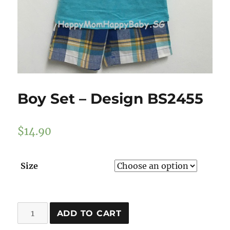
Boy Set – Design BS2455
$
14.90
Size
Boy
ADD TO CART
Set