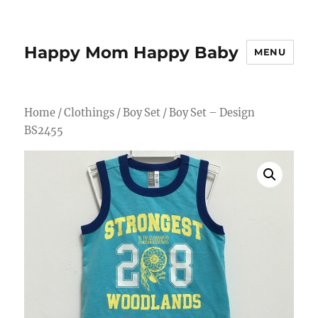
Happy Mom Happy Baby
MENU
Home
/
Clothings
/
Boy Set
/ Boy Set – Design
BS2455