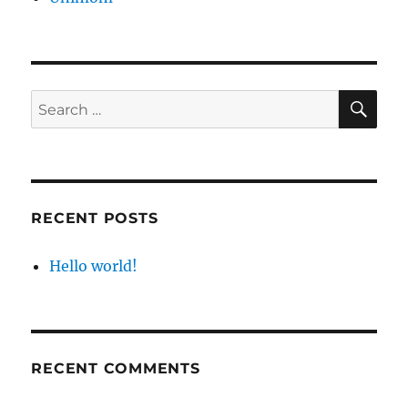
SE
Search
for:
RECENT POSTS
Hello world!
RECENT COMMENTS