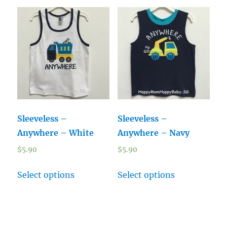
Sleeveless –
Sleeveless –
Anywhere – White
Anywhere – Navy
$
5.90
$
5.90
Select options
Select options