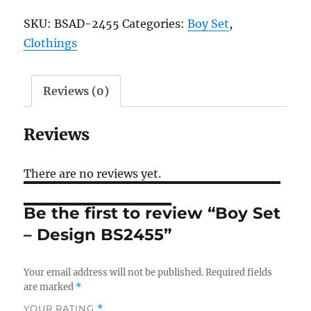
-
SKU:
BSAD-2455
Categories:
Boy Set
,
Design
Clothings
BS2455
quantity
Reviews (0)
Reviews
There are no reviews yet.
Be the first to review “Boy Set
– Design BS2455”
Your email address will not be published.
Required fields
are marked
*
YOUR RATING
*