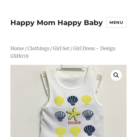
Happy Mom Happy Baby
MENU
Home
/
Clothings
/
Girl Set
/ Girl Dress – Design
GSH076