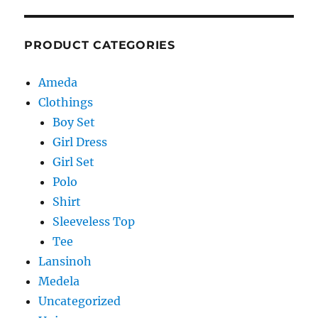
PRODUCT CATEGORIES
Ameda
Clothings
Boy Set
Girl Dress
Girl Set
Polo
Shirt
Sleeveless Top
Tee
Lansinoh
Medela
Uncategorized