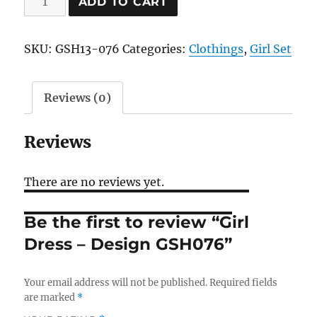
ADD TO CART
Dress
-
SKU:
GSH13-076
Categories:
Clothings
,
Girl Set
Design
GSH076
quantity
Reviews (0)
Reviews
There are no reviews yet.
Be the first to review “Girl
Dress – Design GSH076”
Your email address will not be published.
Required fields
are marked
*