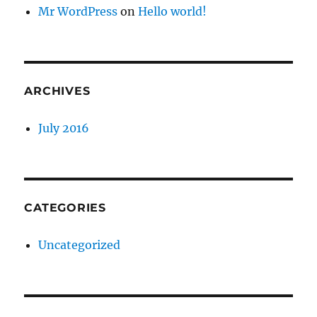
Mr WordPress
on
Hello world!
ARCHIVES
July 2016
CATEGORIES
Uncategorized