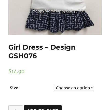
Girl Dress – Design
GSH076
$
14.90
Size
Girl