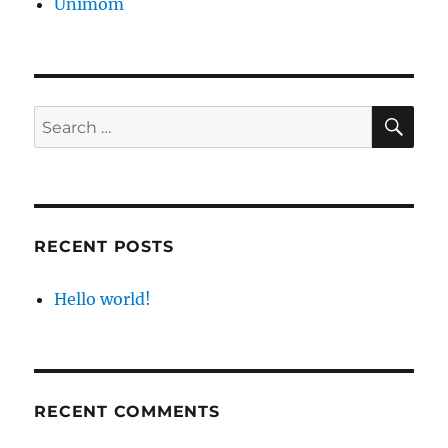
Unimom
SE
Search
for:
RECENT POSTS
Hello world!
RECENT COMMENTS