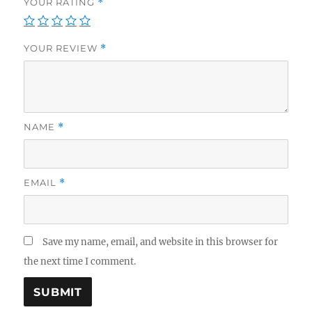
YOUR RATING
*
YOUR REVIEW
*
NAME
*
EMAIL
*
Save my name, email, and website in this browser for
the next time I comment.