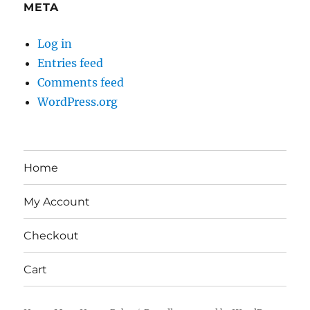
META
Log in
Entries feed
Comments feed
WordPress.org
Home
My Account
Checkout
Cart