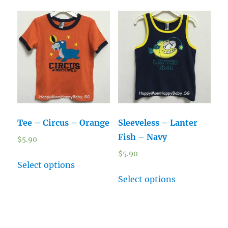
Tee – Circus – Orange
Sleeveless – Lanter
Fish – Navy
$
5.90
$
5.90
Select options
Select options