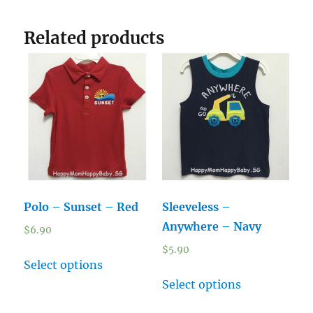
Related products
Polo – Sunset – Red
Sleeveless –
Anywhere – Navy
$
6.90
$
5.90
Select options
Select options