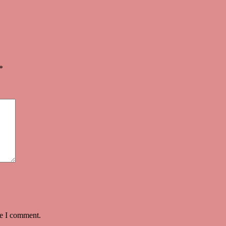
quantity
*
me I comment.