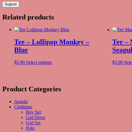
Related products
Tee – Lollipop Monkey –
Tee –
Blue
Seagul
$
5.90
Select options
$
5.90
Sele
Product Categories
Ameda
Clothings
Boy Set
Girl Dress
Girl Set
Polo