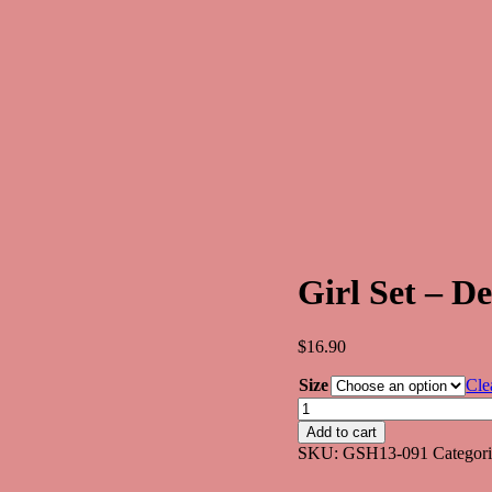
Girl Set – 
$
16.90
Size
Cle
Girl
Set
Add to cart
-
SKU:
GSH13-091
Categor
Design
GSH091