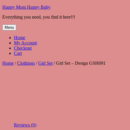
Skip
Happy Mom Happy Baby
to
Everything you need, you find it here!!!
content
Menu
Home
My Account
Checkout
Cart
Home
/
Clothings
/
Girl Set
/ Girl Set – Design GSH091
Reviews (0)