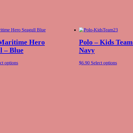
 Maritime Hero
Polo – Kids Team
l – Blue
Navy
ct options
$
6.90
Select options