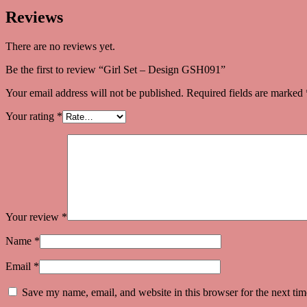
Reviews
There are no reviews yet.
Be the first to review “Girl Set – Design GSH091”
Your email address will not be published.
Required fields are marked
Your rating
*
Your review
*
Name
*
Email
*
Save my name, email, and website in this browser for the next ti