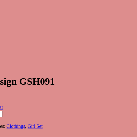
Design GSH091
ar
ies:
Clothings
,
Girl Set