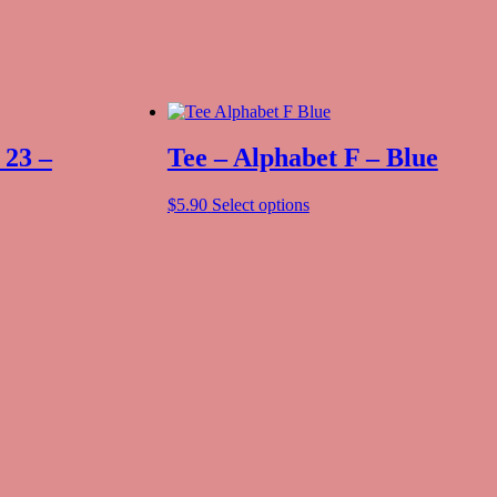
 23 –
Tee – Alphabet F – Blue
$
5.90
Select options