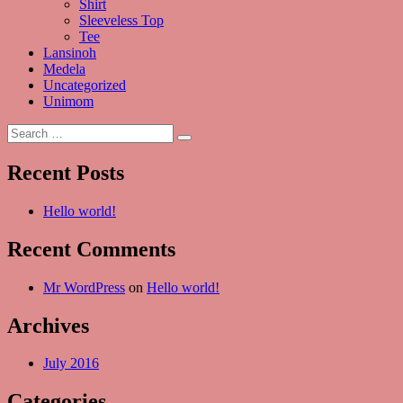
Shirt
Sleeveless Top
Tee
Lansinoh
Medela
Uncategorized
Unimom
Search
Search
for:
Recent Posts
Hello world!
Recent Comments
Mr WordPress
on
Hello world!
Archives
July 2016
Categories