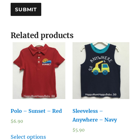
Related products
Polo – Sunset – Red
Sleeveless –
Anywhere – Navy
$
6.90
$
5.90
Select options