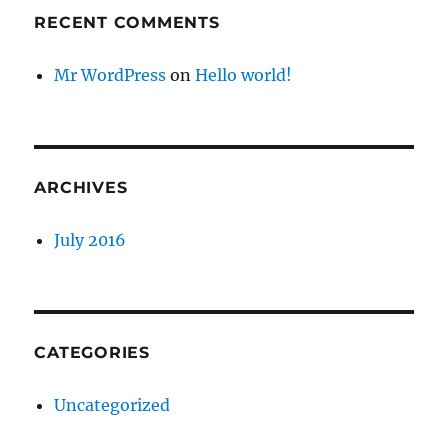
RECENT COMMENTS
Mr WordPress
on
Hello world!
ARCHIVES
July 2016
CATEGORIES
Uncategorized