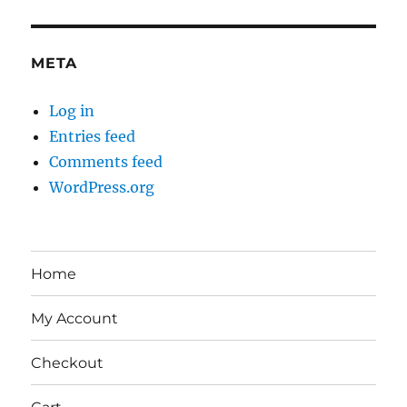
META
Log in
Entries feed
Comments feed
WordPress.org
Home
My Account
Checkout