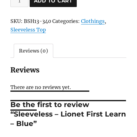
ADD TO CART
-
Lionet
SKU:
BSH13-340
Categories:
Clothings
,
First
Sleeveless Top
Learn
-
Blue
Reviews (0)
quantity
Reviews
There are no reviews yet.
Be the first to review
“Sleeveless – Lionet First Learn
– Blue”