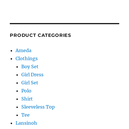
PRODUCT CATEGORIES
Ameda
Clothings
Boy Set
Girl Dress
Girl Set
Polo
Shirt
Sleeveless Top
Tee
Lansinoh