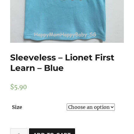
Sleeveless – Lionet First
Learn – Blue
$
5.90
Size
Sleeveless