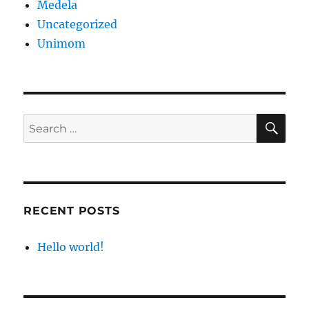
Medela
Uncategorized
Unimom
SE
Search
for:
RECENT POSTS
Hello world!