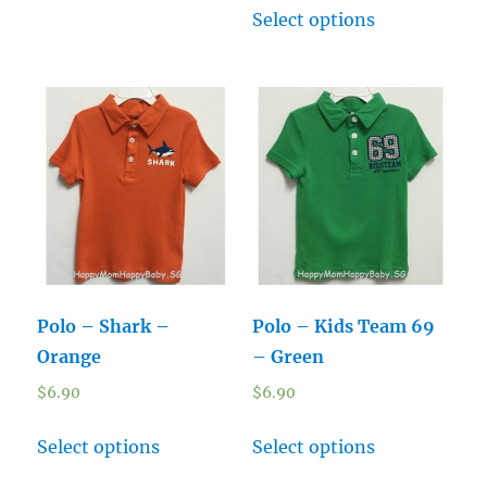
Select options
Polo – Shark –
Polo – Kids Team 69
Orange
– Green
$
6.90
$
6.90
Select options
Select options