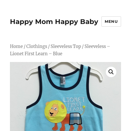
Happy Mom Happy Baby
MENU
Home
/
Clothings
/
Sleeveless Top
/ Sleeveless –
Lionet First Learn – Blue