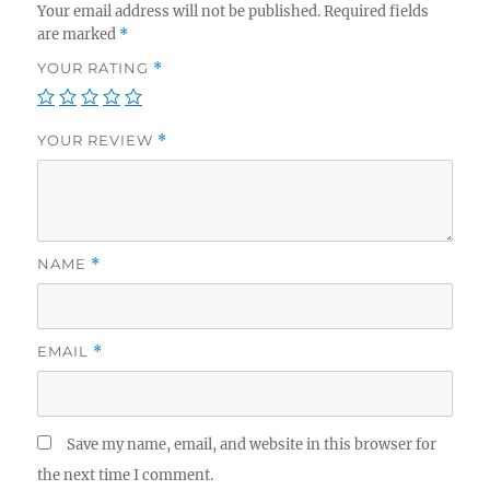
Your email address will not be published.
Required fields
are marked
*
YOUR RATING
*
YOUR REVIEW
*
NAME
*
EMAIL
*
Save my name, email, and website in this browser for
the next time I comment.