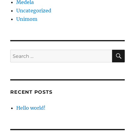
Medela
Uncategorized
Unimom
SE
Search
for:
RECENT POSTS
Hello world!