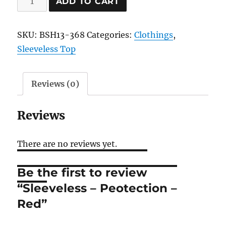
ADD TO CART
-
Peotection
SKU:
BSH13-368
Categories:
Clothings
,
-
Sleeveless Top
Red
quantity
Reviews (0)
Reviews
There are no reviews yet.
Be the first to review
“Sleeveless – Peotection –
Red”