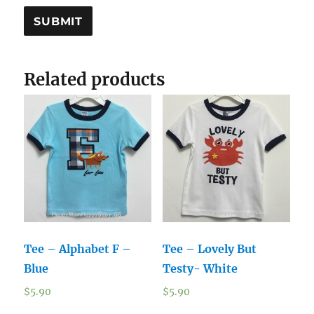
Related products
Tee – Alphabet F –
Tee – Lovely But
Blue
Testy- White
$
5.90
$
5.90