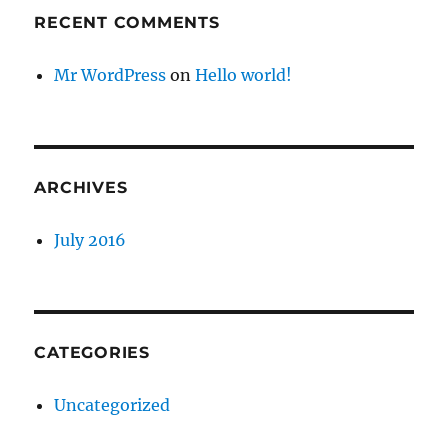
RECENT COMMENTS
Mr WordPress
on
Hello world!
ARCHIVES
July 2016
CATEGORIES
Uncategorized