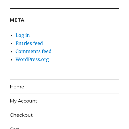
META
Log in
Entries feed
Comments feed
WordPress.org
Home
My Account
Checkout