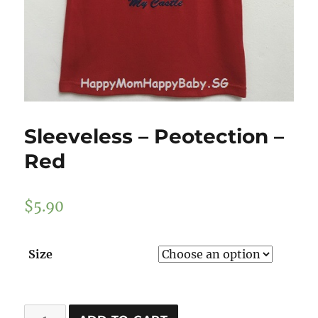
Sleeveless – Peotection –
Red
$
5.90
Size
Sleeveless