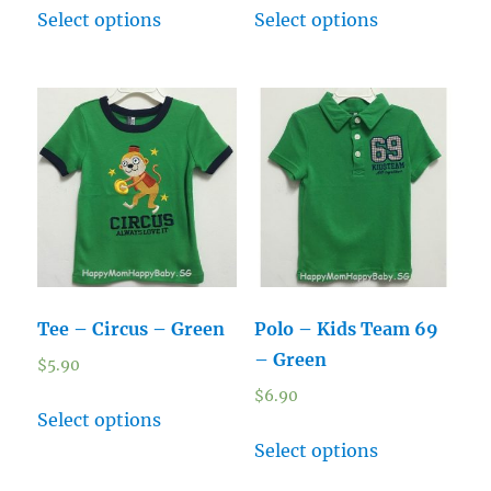
Select options
Select options
Tee – Circus – Green
Polo – Kids Team 69
– Green
$
5.90
$
6.90
Select options
Select options