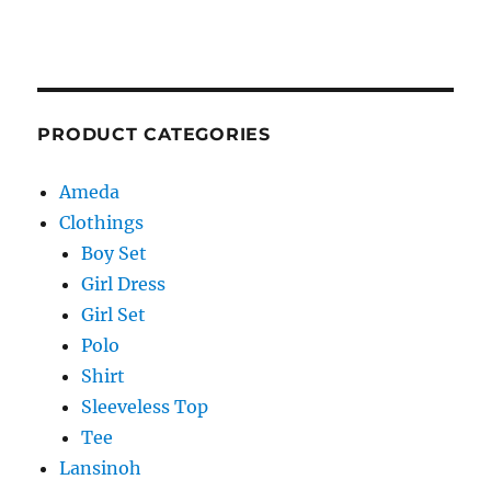
PRODUCT CATEGORIES
Ameda
Clothings
Boy Set
Girl Dress
Girl Set
Polo
Shirt
Sleeveless Top
Tee
Lansinoh