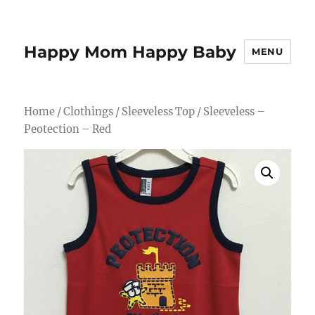
Happy Mom Happy Baby
MENU
Home
/
Clothings
/
Sleeveless Top
/ Sleeveless –
Peotection – Red