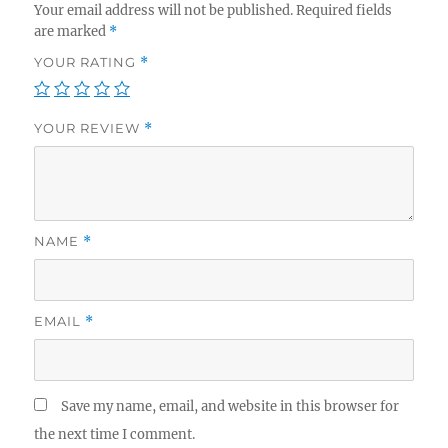
Your email address will not be published.
Required fields
are marked
*
YOUR RATING
*
YOUR REVIEW
*
NAME
*
EMAIL
*
Save my name, email, and website in this browser for
the next time I comment.