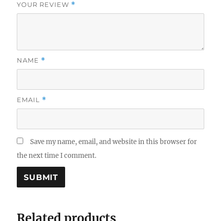
YOUR REVIEW
*
NAME
*
EMAIL
*
Save my name, email, and website in this browser for
the next time I comment.
Related products