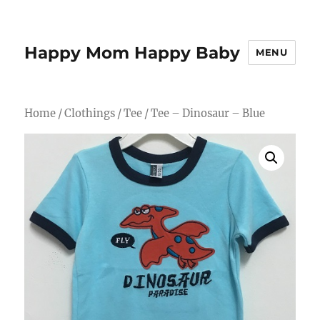
Happy Mom Happy Baby
MENU
Home
/
Clothings
/
Tee
/ Tee – Dinosaur – Blue