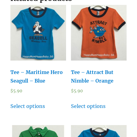
Tee – Maritime Hero
Tee – Attract But
Seagull – Blue
Nimble – Orange
$
5.90
$
5.90
Select options
Select options