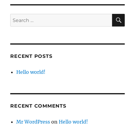
SE
Search
for:
RECENT POSTS
Hello world!
RECENT COMMENTS
Mr WordPress
on
Hello world!