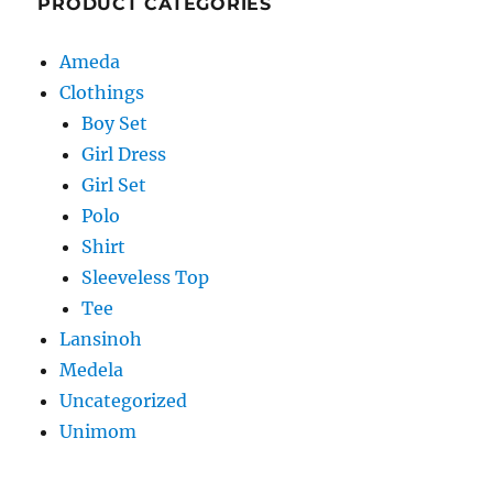
PRODUCT CATEGORIES
Ameda
Clothings
Boy Set
Girl Dress
Girl Set
Polo
Shirt
Sleeveless Top
Tee
Lansinoh
Medela
Uncategorized
Unimom