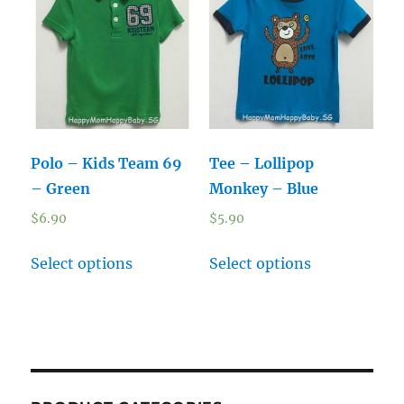
Polo – Kids Team 69
Tee – Lollipop
– Green
Monkey – Blue
$
6.90
$
5.90
Select options
Select options