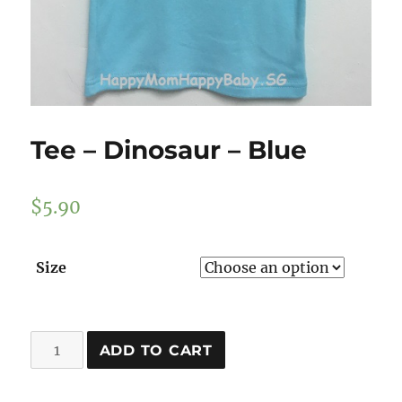
Tee – Dinosaur – Blue
$
5.90
Size
Tee
ADD TO CART
-
Dinosaur