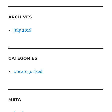
ARCHIVES
July 2016
CATEGORIES
Uncategorized
META