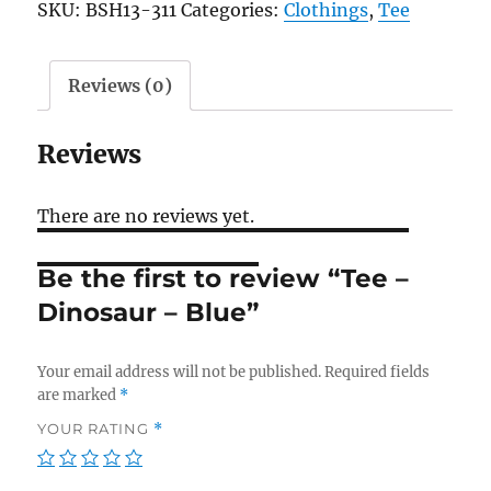
SKU:
BSH13-311
Categories:
Clothings
,
Tee
-
Blue
quantity
Reviews (0)
Reviews
There are no reviews yet.
Be the first to review “Tee –
Dinosaur – Blue”
Your email address will not be published.
Required fields
are marked
*
YOUR RATING
*