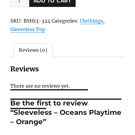
ADD TO CART
-
Oceans
SKU:
BSH13-324
Categories:
Clothings
,
Playtime
Sleeveless Top
-
Orange
quantity
Reviews (0)
Reviews
There are no reviews yet.
Be the first to review
“Sleeveless – Oceans Playtime
– Orange”