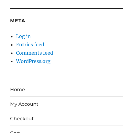
META
Log in
Entries feed
Comments feed
WordPress.org
Home
My Account
Checkout