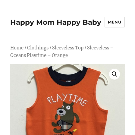
Happy Mom Happy Baby
MENU
Home
/
Clothings
/
Sleeveless Top
/ Sleeveless –
Oceans Playtime – Orange