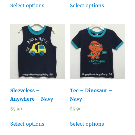
Select options
Select options
Sleeveless –
Tee – Dinosaur –
Anywhere – Navy
Navy
$
5.90
$
5.90
Select options
Select options