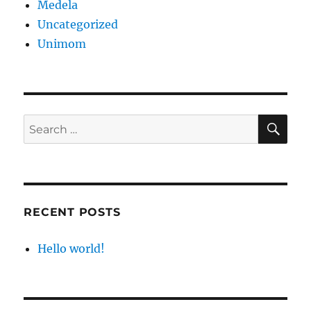
Medela
Uncategorized
Unimom
SE
Search
for:
RECENT POSTS
Hello world!