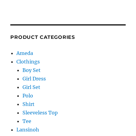
PRODUCT CATEGORIES
Ameda
Clothings
Boy Set
Girl Dress
Girl Set
Polo
Shirt
Sleeveless Top
Tee
Lansinoh