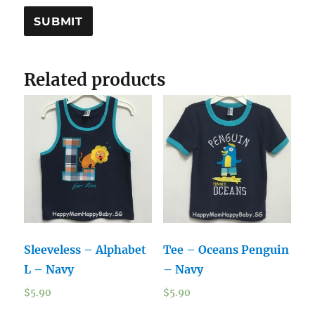
Related products
Sleeveless – Alphabet
Tee – Oceans Penguin
L – Navy
– Navy
$
5.90
$
5.90