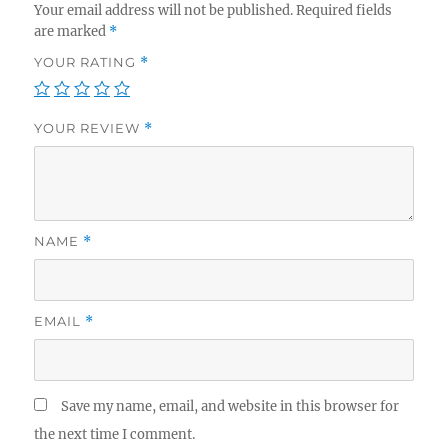
Your email address will not be published.
Required fields
are marked
*
YOUR RATING
*
YOUR REVIEW
*
NAME
*
EMAIL
*
Save my name, email, and website in this browser for
the next time I comment.