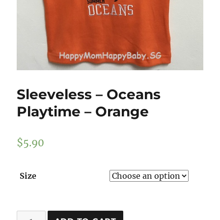
Sleeveless – Oceans
Playtime – Orange
$
5.90
Size
Sleeveless