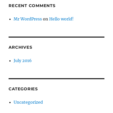
RECENT COMMENTS
Mr WordPress
on
Hello world!
ARCHIVES
July 2016
CATEGORIES
Uncategorized